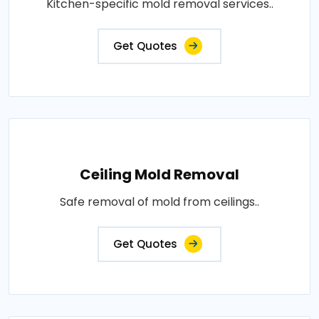
Kitchen-specific mold removal services..
Get Quotes
Ceiling Mold Removal
Safe removal of mold from ceilings..
Get Quotes