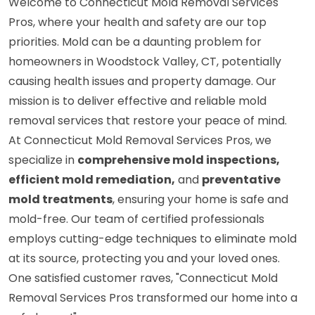
Welcome to Connecticut Mold Removal Services
Pros, where your health and safety are our top
priorities. Mold can be a daunting problem for
homeowners in Woodstock Valley, CT, potentially
causing health issues and property damage. Our
mission is to deliver effective and reliable mold
removal services that restore your peace of mind.
At Connecticut Mold Removal Services Pros, we
specialize in
comprehensive mold inspections,
efficient mold remediation,
and
preventative
mold treatments
, ensuring your home is safe and
mold-free. Our team of certified professionals
employs cutting-edge techniques to eliminate mold
at its source, protecting you and your loved ones.
One satisfied customer raves, "Connecticut Mold
Removal Services Pros transformed our home into a