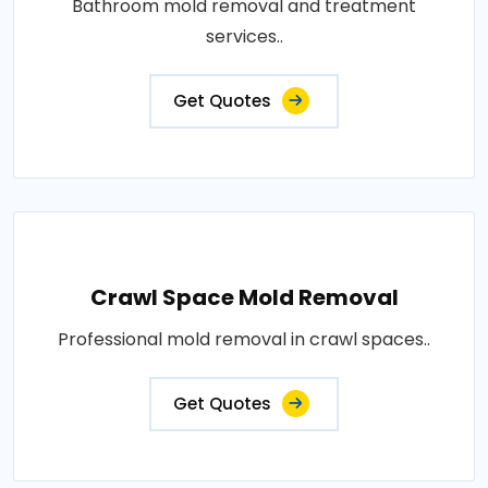
Bathroom mold removal and treatment
services..
Get Quotes
Crawl Space Mold Removal
Professional mold removal in crawl spaces..
Get Quotes