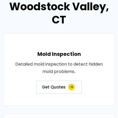
Woodstock Valley,
CT
Mold Inspection
Detailed mold inspection to detect hidden
mold problems..
Get Quotes