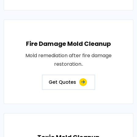
Fire Damage Mold Cleanup
Mold remediation after fire damage
restoration..
Get Quotes