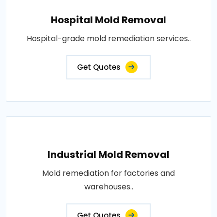
Hospital Mold Removal
Hospital-grade mold remediation services..
Get Quotes
Industrial Mold Removal
Mold remediation for factories and
warehouses..
Get Quotes