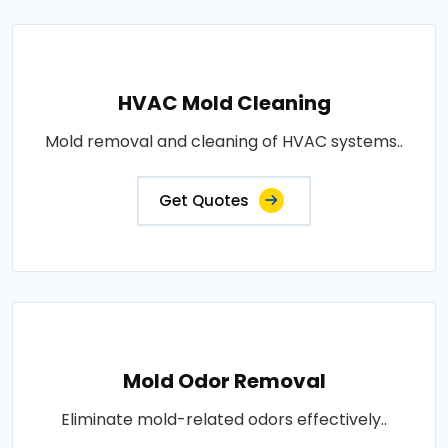
HVAC Mold Cleaning
Mold removal and cleaning of HVAC systems..
Get Quotes
Mold Odor Removal
Eliminate mold-related odors effectively..