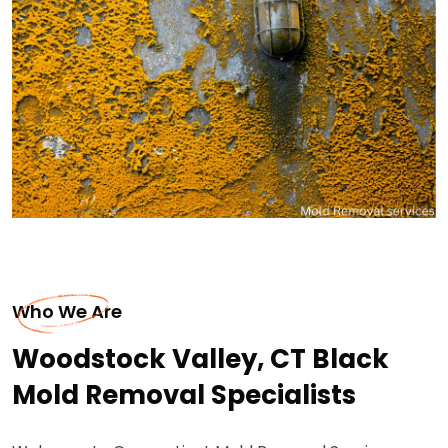
Who We Are
Woodstock Valley, CT Black
Mold Removal Specialists