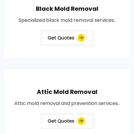
Black Mold Removal
Specialized black mold removal services..
Get Quotes
Attic Mold Removal
Attic mold removal and prevention services..
Get Quotes