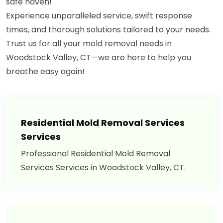
safe haven!"
Experience unparalleled service, swift response
times, and thorough solutions tailored to your needs.
Trust us for all your mold removal needs in
Woodstock Valley, CT—we are here to help you
breathe easy again!
Residential Mold Removal Services
Services
Professional Residential Mold Removal
Services Services in Woodstock Valley, CT.