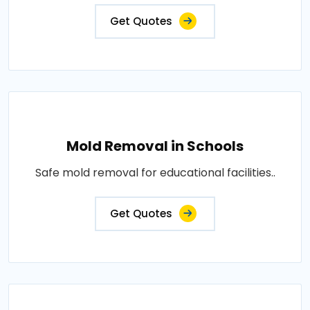
Get Quotes
Mold Removal in Schools
Safe mold removal for educational facilities..
Get Quotes