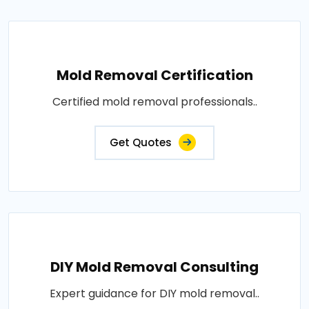
Mold Removal Certification
Certified mold removal professionals..
Get Quotes
DIY Mold Removal Consulting
Expert guidance for DIY mold removal..