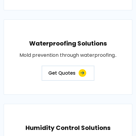
Waterproofing Solutions
Mold prevention through waterproofing..
Get Quotes
Humidity Control Solutions