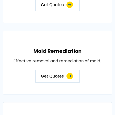
Get Quotes
Mold Remediation
Effective removal and remediation of mold..
Get Quotes