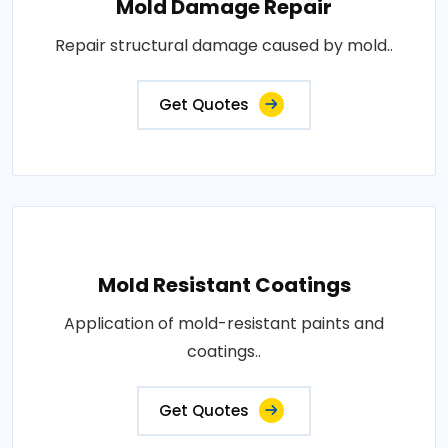
Mold Damage Repair
Repair structural damage caused by mold..
Get Quotes
Mold Resistant Coatings
Application of mold-resistant paints and
coatings..
Get Quotes