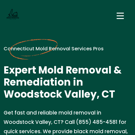
Connecticut Mold Removal Services Pros
Expert Mold Removal &
Remediation in
Woodstock Valley, CT
Get fast and reliable mold removal in
Woodstock Valley, CT? Call (855) 485-4581 for
quick services. We provide black mold removal,