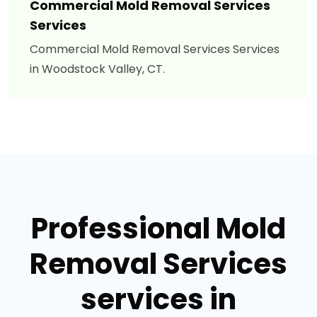
Commercial Mold Removal Services
Services
Commercial Mold Removal Services Services
in Woodstock Valley, CT.
Professional Mold
Removal Services
services in