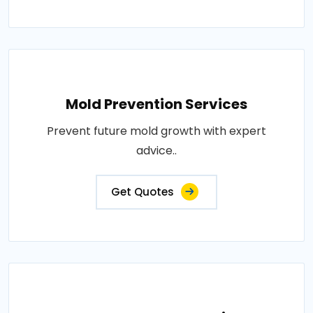
Mold Prevention Services
Prevent future mold growth with expert
advice..
Get Quotes