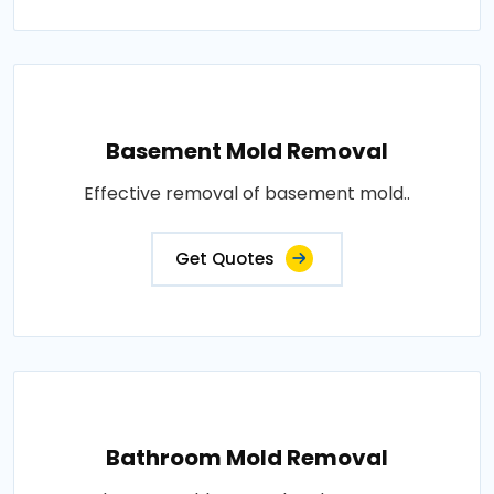
Basement Mold Removal
Effective removal of basement mold..
Get Quotes
Bathroom Mold Removal