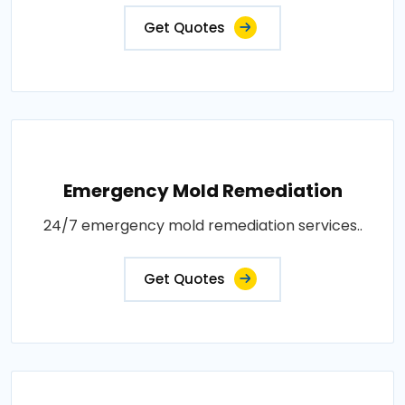
Get Quotes
Emergency Mold Remediation
24/7 emergency mold remediation services..
Get Quotes