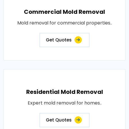
Commercial Mold Removal
Mold removal for commercial properties..
Get Quotes
Residential Mold Removal
Expert mold removal for homes..
Get Quotes