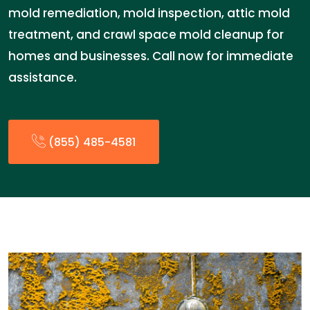
mold remediation, mold inspection, attic mold
treatment, and crawl space mold cleanup for
homes and businesses. Call now for immediate
assistance.
(855) 485-4581