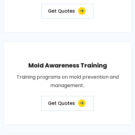
Get Quotes
Mold Awareness Training
Training programs on mold prevention and
management..
Get Quotes