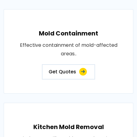
Mold Containment
Effective containment of mold-affected
areas..
Get Quotes
Kitchen Mold Removal