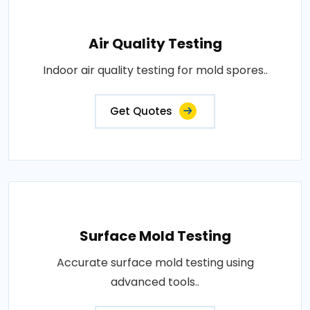
Air Quality Testing
Indoor air quality testing for mold spores..
Get Quotes
Surface Mold Testing
Accurate surface mold testing using
advanced tools..