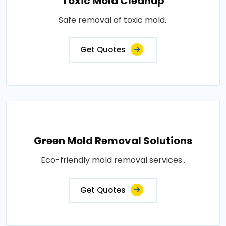
Toxic Mold Cleanup
Safe removal of toxic mold..
Get Quotes
Green Mold Removal Solutions
Eco-friendly mold removal services..
Get Quotes