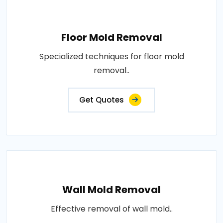
Floor Mold Removal
Specialized techniques for floor mold
removal..
Get Quotes
Wall Mold Removal
Effective removal of wall mold..