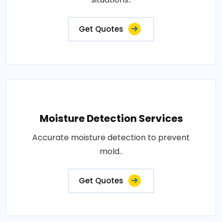
Get Quotes
Moisture Detection Services
Accurate moisture detection to prevent
mold..
Get Quotes