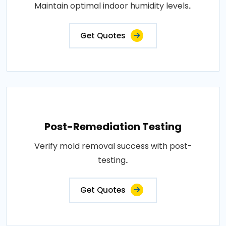
Maintain optimal indoor humidity levels..
Get Quotes
Post-Remediation Testing
Verify mold removal success with post-
testing..
Get Quotes