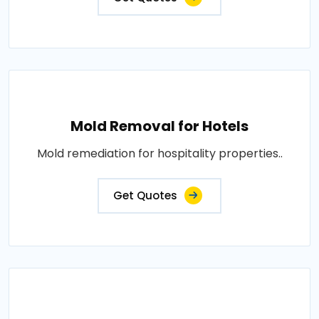
Mold Removal for Hotels
Mold remediation for hospitality properties..
Get Quotes