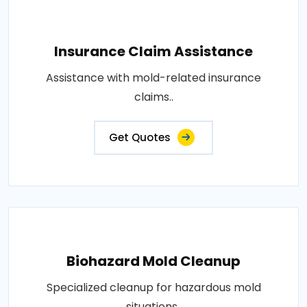
Insurance Claim Assistance
Assistance with mold-related insurance
claims..
Get Quotes
Biohazard Mold Cleanup
Specialized cleanup for hazardous mold
situations..