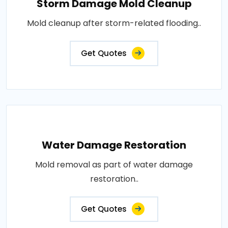
Storm Damage Mold Cleanup
Mold cleanup after storm-related flooding..
Get Quotes
Water Damage Restoration
Mold removal as part of water damage
restoration..
Get Quotes