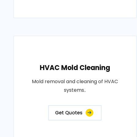
HVAC Mold Cleaning
Mold removal and cleaning of HVAC
systems..
Get Quotes