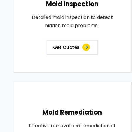
Mold Inspection
Detailed mold inspection to detect
hidden mold problems..
Get Quotes
Mold Remediation
Effective removal and remediation of