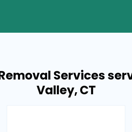
 Removal Services ser
Valley, CT