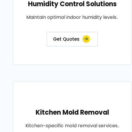
Humidity Control Solutions
Maintain optimal indoor humidity levels..
Get Quotes
Kitchen Mold Removal
Kitchen-specific mold removal services..