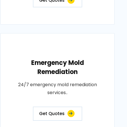
Get Quotes
Emergency Mold
Remediation
24/7 emergency mold remediation
services..
Get Quotes