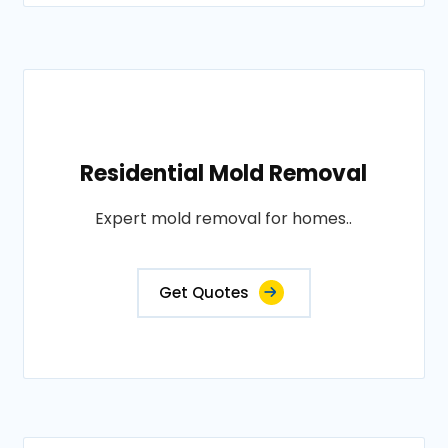
Residential Mold Removal
Expert mold removal for homes..
Get Quotes