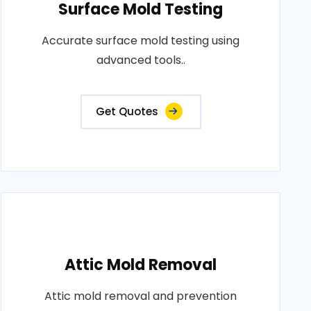
Surface Mold Testing
Accurate surface mold testing using
advanced tools..
Get Quotes
Attic Mold Removal
Attic mold removal and prevention