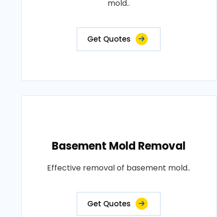
mold..
Get Quotes
Basement Mold Removal
Effective removal of basement mold..
Get Quotes