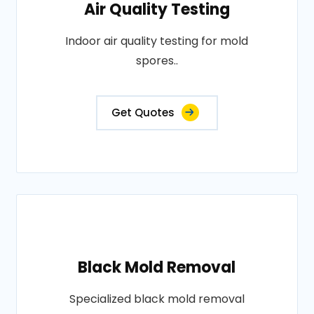
Air Quality Testing
Indoor air quality testing for mold
spores..
Get Quotes
Black Mold Removal
Specialized black mold removal