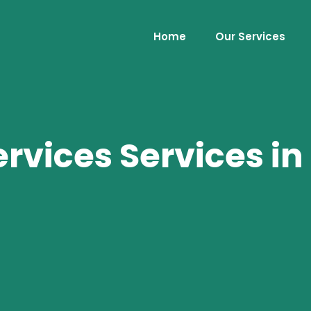
Home
Our Services
rvices Services i