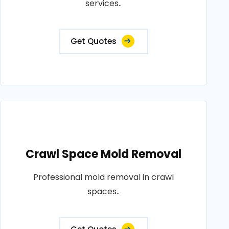
services..
Get Quotes
Crawl Space Mold Removal
Professional mold removal in crawl
spaces..