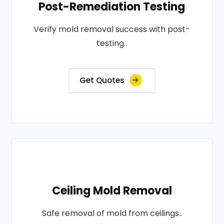
Post-Remediation Testing
Verify mold removal success with post-
testing..
Get Quotes
Ceiling Mold Removal
Safe removal of mold from ceilings..