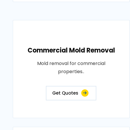
Commercial Mold Removal
Mold removal for commercial
properties..
Get Quotes