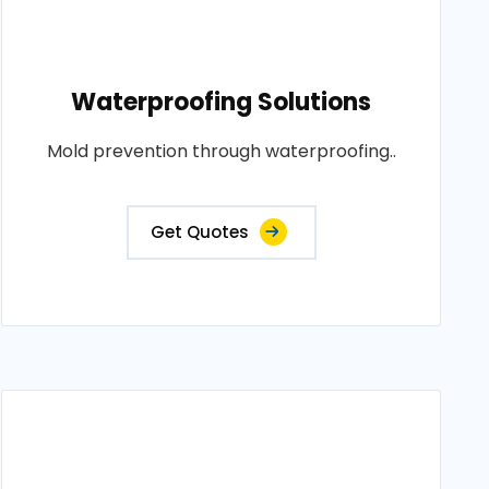
Waterproofing Solutions
Mold prevention through waterproofing..
Get Quotes