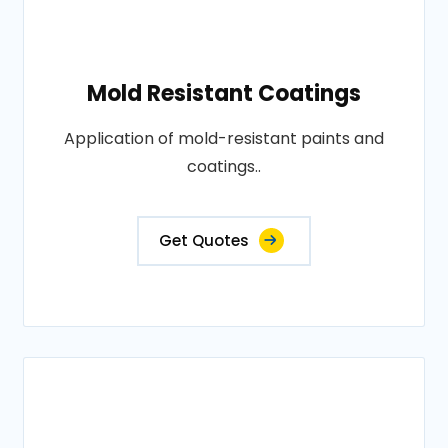
Mold Resistant Coatings
Application of mold-resistant paints and
coatings..
Get Quotes