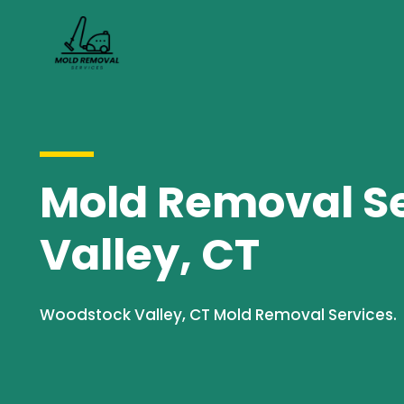
Mold Removal Se
Valley, CT
Woodstock Valley, CT Mold Removal Services.