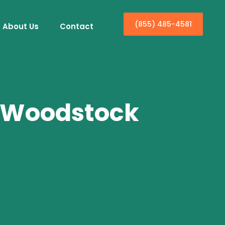
(855) 485-4581
About Us
Contact
n Woodstock