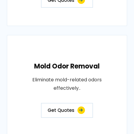
Get Quotes
Mold Odor Removal
Eliminate mold-related odors
effectively..
Get Quotes