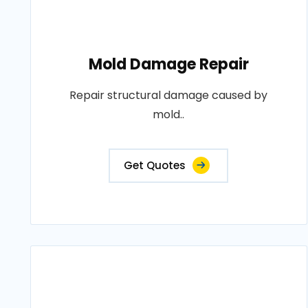
Mold Damage Repair
Repair structural damage caused by
mold..
Get Quotes