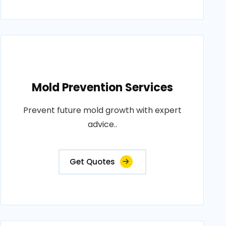
Mold Prevention Services
Prevent future mold growth with expert
advice..
Get Quotes