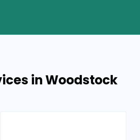
vices in Woodstock