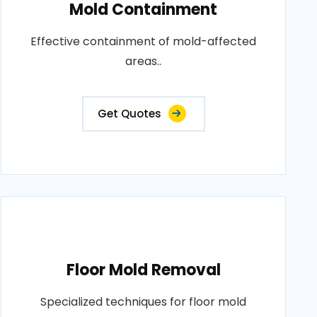
Mold Containment
Effective containment of mold-affected
areas..
Get Quotes
Floor Mold Removal
Specialized techniques for floor mold