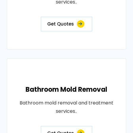
services..
Get Quotes
Bathroom Mold Removal
Bathroom mold removal and treatment
services..