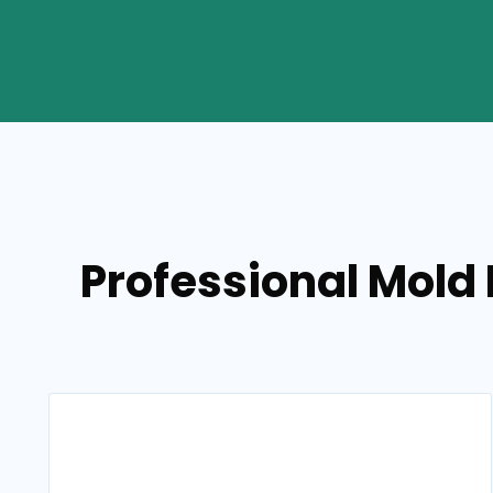
Professional Mold